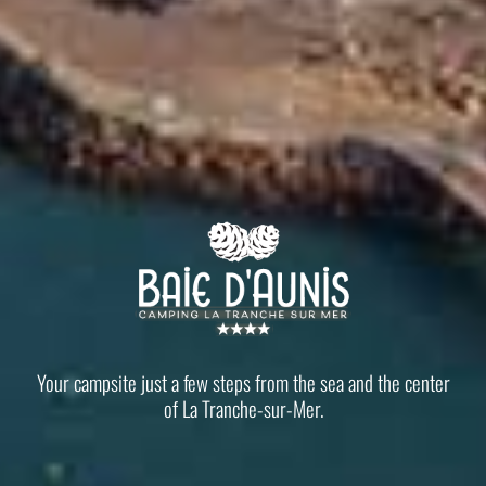
Your campsite just a few steps from the sea and the center
of La Tranche-sur-Mer.