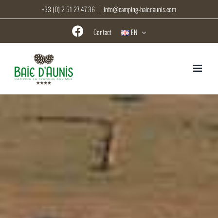
Skip
+33 (0) 2 51 27 47 36
|
info@camping-baiedaunis.com
to
content
Contact
EN