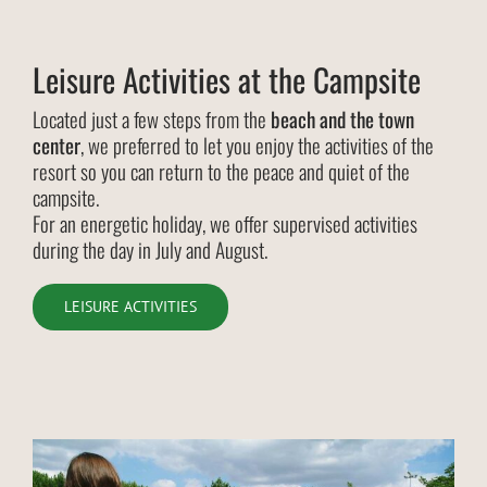
Leisure Activities at the Campsite
Located just a few steps from the
beach and the town
center
, we preferred to let you enjoy the activities of the
resort so you can return to the peace and quiet of the
campsite.
For an energetic holiday, we offer supervised activities
during the day in July and August.
LEISURE ACTIVITIES