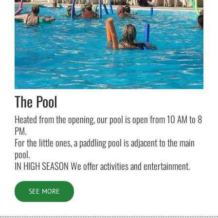
The Pool
Heated from the opening, our pool is open from 10 AM to 8
PM.
For the little ones, a paddling pool is adjacent to the main
pool.
IN HIGH SEASON We offer activities and entertainment.
SEE MORE