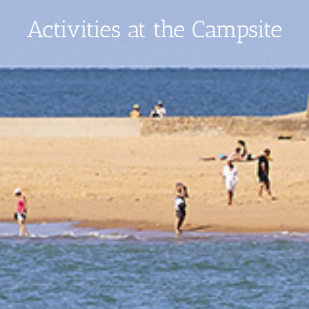
Activities at the Campsite