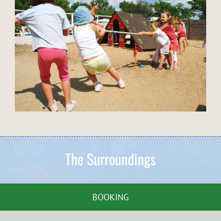
The Surroundings
BOOKING
Around the Campsite