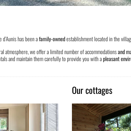
e d’Aunis has been a
family-owned
establishment located in the villa
ral atmosphere, we offer a limited number of accommodations
and ma
tals and maintain them carefully to provide you with a
pleasant envir
Our cottages