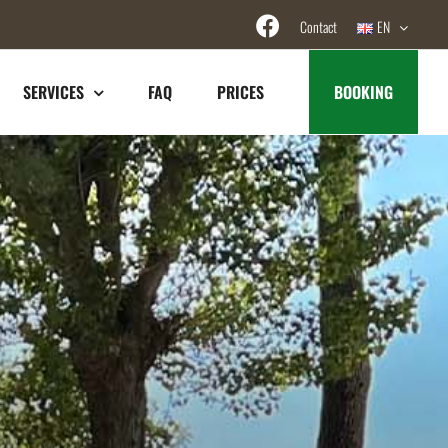
Contact
EN
SERVICES
FAQ
PRICES
BOOKING