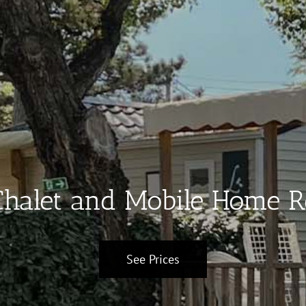
halet and Mobile Home R
See Prices