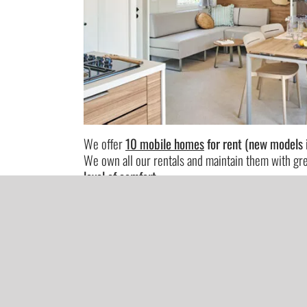
We offer
10 mobile homes
for rent (new models 
We own all our rentals and maintain them with gr
level of comfort
.
The mobile homes feature a modern and bright de
Our rentals are
fully equipped.
SEE MORE