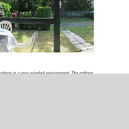
osphere in a very wooded environment. The cottage
 (the second bedroom is more spacious, ideal if you
equipped.