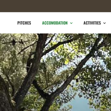
PITCHES
ACCOMODATION
ACTIVITIES