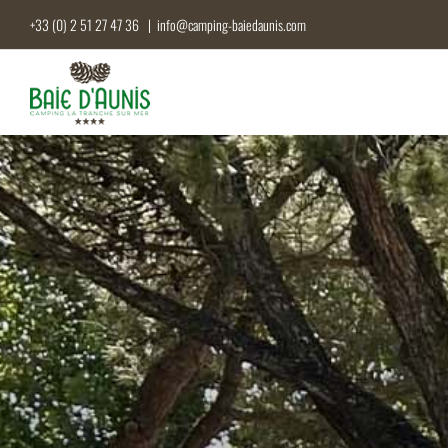
Skip
+33 (0) 2 51 27 47 36
|
info@camping-baiedaunis.com
to
content