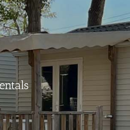
entals