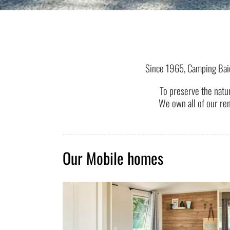
Since 1965, Camping Bai
To preserve the natu
We own all of our ren
Our Mobile homes