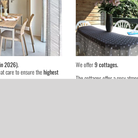
in 2026).
We offer
9 cottages.
eat care to ensure the
highest
The cottages offer a cosy atm
also has a slightly larger area
sign.
have older children!)
Our accommodations are fully 
SEE MORE