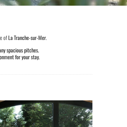
ge of
La Tranche-sur-Mer
.
ny spacious pitches.
onment for your stay.