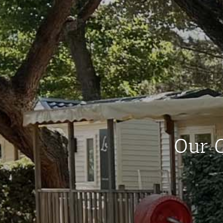
Our C