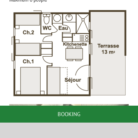
BOOKING