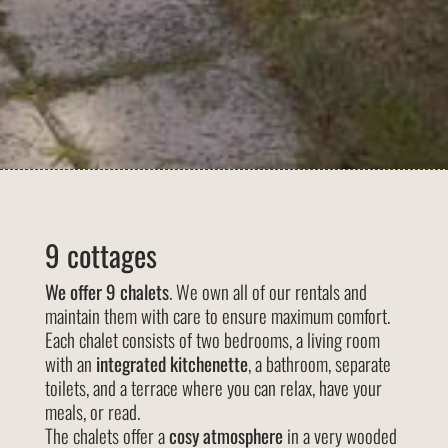
9 cottages
We offer 9 chalets
. We own all of our rentals and
maintain them with care to ensure maximum comfort.
Each chalet consists of two bedrooms, a living room
with an
integrated kitchenette
, a bathroom, separate
toilets, and a terrace where you can relax, have your
meals, or read.
The chalets offer a
cosy atmosphere
in a very wooded