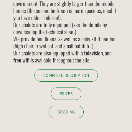
environment. They are slightly larger than the mobile
homes (the second bedroom is more spacious, ideal if
you have older children!).
Our chalets are fully equipped (see the details by
downloading the technical sheet).
We provide bed linens, as well as a baby kit if needed
(high chair, travel cot, and small bathtub…).
Our chalets are also equipped with a
television
, and
free wifi
is available throughout the site.
COMPLETE DESCRIPTION
PRICES
BOOKING