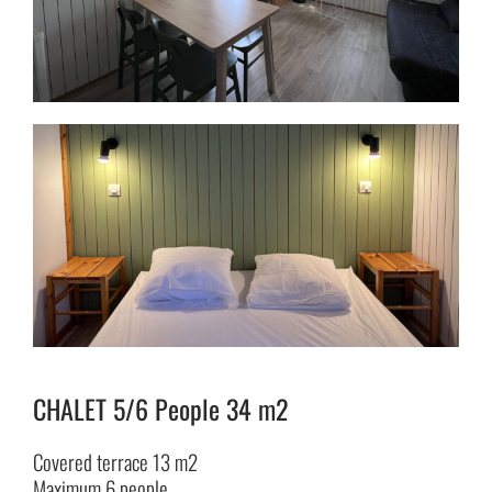
CHALET 5/6 People 34 m2
Covered terrace 13 m2
Maximum 6 people