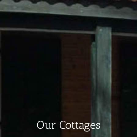
Our Cottages